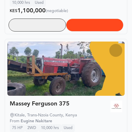
10,000
hrs
Used
1,100,000
KES
(negotiable)
Massey Ferguson 375
Kitale, Trans-Nzoia County, Kenya
From
Eugine Nakitare
75
HP
2WD
10,000
hrs
Used