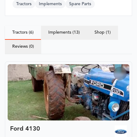
Tractors
Implements
Spare Parts
Tractors (6)
Implements (13)
Shop (1)
Reviews (0)
Ford 4130