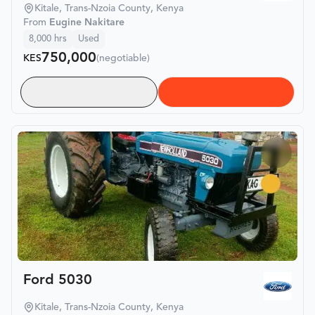
Kitale, Trans-Nzoia County, Kenya
From
Eugine Nakitare
8,000
hrs
Used
750,000
KES
(negotiable)
Ford 5030
Kitale, Trans-Nzoia County, Kenya