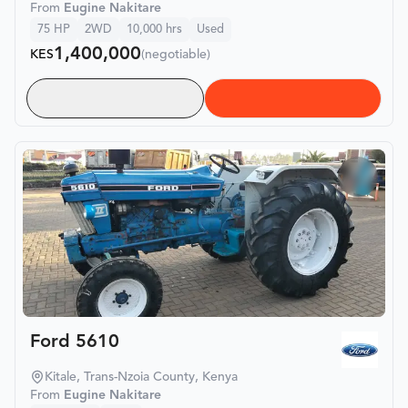
From
Eugine Nakitare
75
HP
2WD
10,000
hrs
Used
1,400,000
KES
(negotiable)
Ford 5610
Kitale, Trans-Nzoia County, Kenya
From
Eugine Nakitare