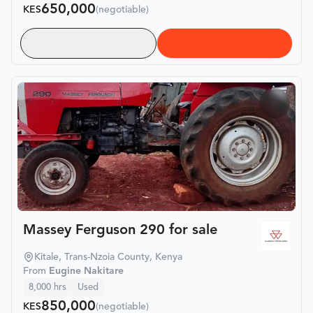
650,000
KES
(negotiable)
Massey Ferguson 290 for sale
Kitale, Trans-Nzoia County, Kenya
From
Eugine Nakitare
8,000
hrs
Used
850,000
KES
(negotiable)