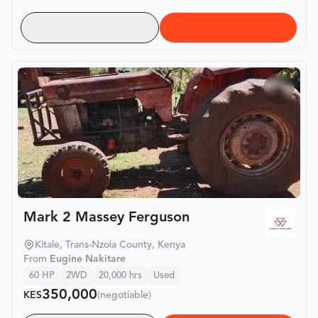
Mark 2 Massey Ferguson
Kitale, Trans-Nzoia County, Kenya
From
Eugine Nakitare
60
HP
2WD
20,000
hrs
Used
350,000
KES
(negotiable)