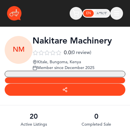
EN
አማርኛ
Nakitare Machinery
NM
0.0
(
0
review
)
Kitale, Bungoma
,
Kenya
Member since
December 2025
20
0
Active Listings
Completed Sale