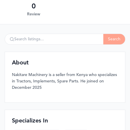
0
Review
Search
About
Nakitare Machinery is a seller from Kenya who specializes
in Tractors, Implements, Spare Parts. He joined on
December 2025
Specializes In