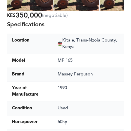
350,000
KES
(negotiable)
Specifications
Location
Kitale, Trans-Nzoia County,
Kenya
Model
MF 165
Brand
Massey Ferguson
Year of
1990
Manufacture
Condition
Used
Horsepower
60hp