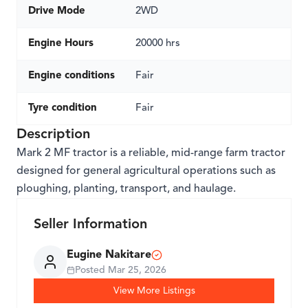
Drive Mode
2WD
Engine Hours
20000 hrs
Engine conditions
Fair
Tyre condition
Fair
Description
Mark 2 MF tractor is a reliable, mid-range farm tractor
designed for general agricultural operations such as
ploughing, planting, transport, and haulage.
Seller Information
Eugine Nakitare
Posted
Mar 25, 2026
View More Listings