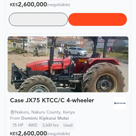
2,600,000
KES
(negotiable)
Case JX75 KTCC/C 4-wheeler
Nakuru, Nakuru County, Kenya
From
Dominic Kipkurui Mutai
75
HP
4WD
3,600
hrs
Used
2,600,000
KES
(negotiable)