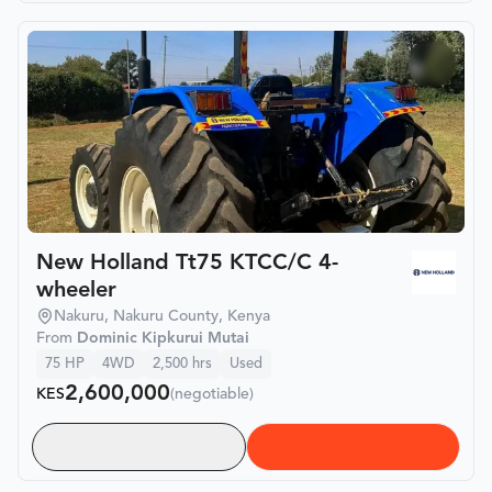
New Holland Tt75 KTCC/C 4-
wheeler
Nakuru, Nakuru County, Kenya
From
Dominic Kipkurui Mutai
75
HP
4WD
2,500
hrs
Used
2,600,000
KES
(negotiable)