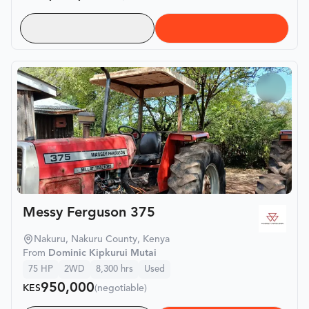
Messy Ferguson 375
Nakuru, Nakuru County, Kenya
From
Dominic Kipkurui Mutai
75
HP
2WD
8,300
hrs
Used
950,000
KES
(negotiable)