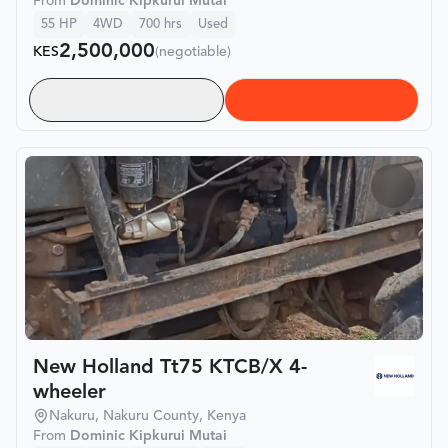
From
Dominic Kipkurui Mutai
55
HP
4WD
700
hrs
Used
2,500,000
KES
(negotiable)
New Holland Tt75 KTCB/X 4-
wheeler
Nakuru, Nakuru County, Kenya
From
Dominic Kipkurui Mutai