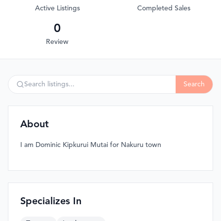
Active Listings
Completed Sales
0
Review
Search
About
I am Dominic Kipkurui Mutai for Nakuru town
Specializes In