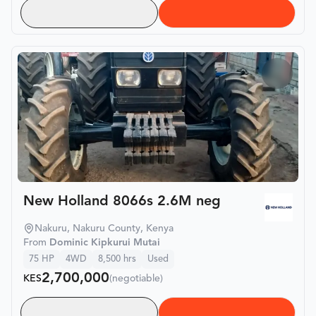
New Holland 8066s 2.6M neg
Nakuru, Nakuru County, Kenya
From
Dominic Kipkurui Mutai
75
HP
4WD
8,500
hrs
Used
2,700,000
KES
(negotiable)