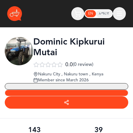
EN
አማርኛ
Dominic Kipkurui
Mutai
0.0
(
0
review
)
Nakuru City , Nakuru town
,
Kenya
Member since
March 2026
143
39