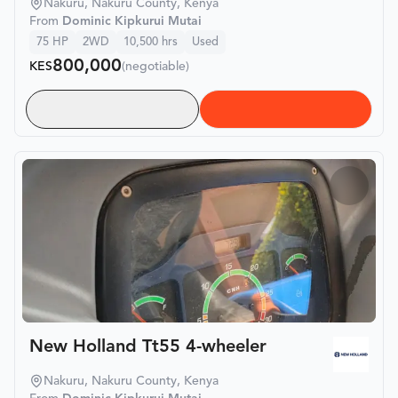
Nakuru, Nakuru County, Kenya
From
Dominic Kipkurui Mutai
75
HP
2WD
10,500
hrs
Used
800,000
KES
(negotiable)
New Holland Tt55 4-wheeler
Nakuru, Nakuru County, Kenya