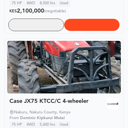
75
HP
4WD
8,500
hrs
Used
2,100,000
KES
(negotiable)
Case JX75 KTCC/C 4-wheeler
Nakuru, Nakuru County, Kenya
From
Dominic Kipkurui Mutai
75
HP
4WD
5,600
hrs
Used