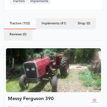
Tractors
Implements
Tractors (102)
Implements (41)
Shop (0)
Reviews (0)
Messy Ferguson 390