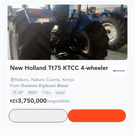
New Holland Tt75 KTCC 4-wheeler
Nakuru, Nakuru County, Kenya
From
Dominic Kipkurui Mutai
75
HP
4WD
1
hrs
Used
3,750,000
KES
(negotiable)