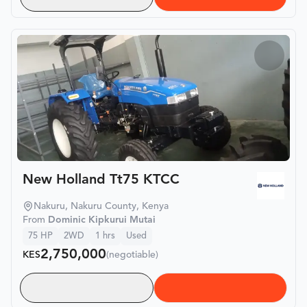
New Holland Tt75 KTCC
Nakuru, Nakuru County, Kenya
From
Dominic Kipkurui Mutai
75
HP
2WD
1
hrs
Used
2,750,000
KES
(negotiable)