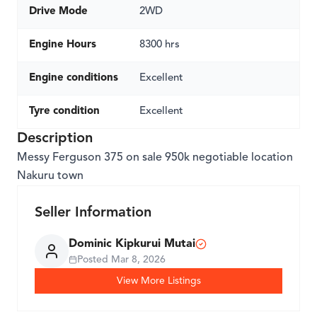
Drive Mode
2WD
Engine Hours
8300 hrs
Engine conditions
Excellent
Tyre condition
Excellent
Description
Messy Ferguson 375 on sale 950k negotiable location
Nakuru town
Seller Information
Dominic Kipkurui Mutai
Posted
Mar 8, 2026
View More Listings