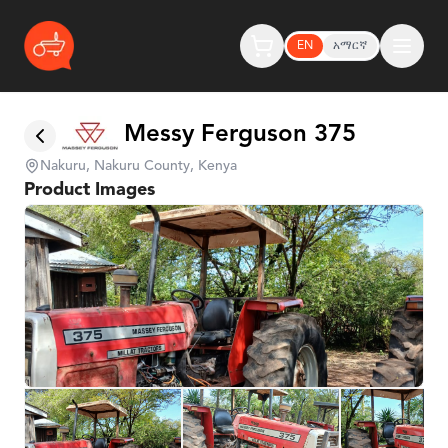
EN
አማርኛ
Messy Ferguson 375
Nakuru, Nakuru County, Kenya
Product Images