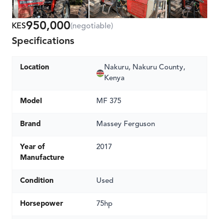
950,000
KES
(negotiable)
Specifications
Location
Nakuru, Nakuru County,
Kenya
Model
MF 375
Brand
Massey Ferguson
Year of
2017
Manufacture
Condition
Used
Horsepower
75hp