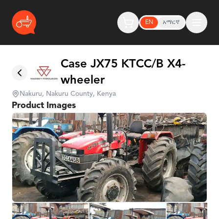
EN
አማርኛ
Case JX75 KTCC/B X4-
wheeler
Nakuru, Nakuru County, Kenya
Product Images