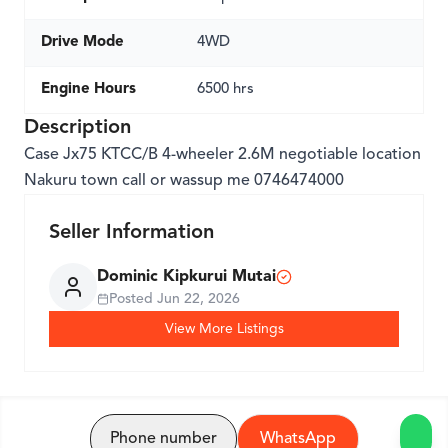
Drive Mode
4WD
Engine Hours
6500 hrs
Description
Case Jx75 KTCC/B 4-wheeler 2.6M negotiable location
Nakuru town call or wassup me 0746474000
Seller Information
Dominic Kipkurui Mutai
Posted
Jun 22, 2026
View More Listings
Phone number
WhatsApp