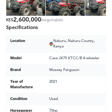
2,600,000
KES
(negotiable)
Specifications
Location
Nakuru, Nakuru County,
Kenya
Model
Case JX75 KTCC/B 4-wheeler
Brand
Massey Ferguson
Year of
2021
Manufacture
Condition
Used
Horsepower
75hp