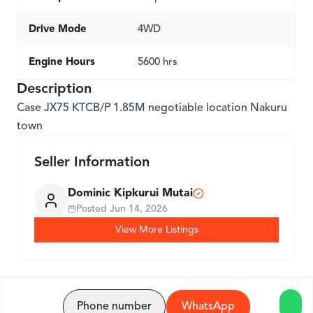
Drive Mode
4WD
Engine Hours
5600 hrs
Description
Case JX75 KTCB/P 1.85M negotiable location Nakuru
town
Seller Information
Dominic Kipkurui Mutai
Posted
Jun 14, 2026
View More Listings
Phone number
WhatsApp