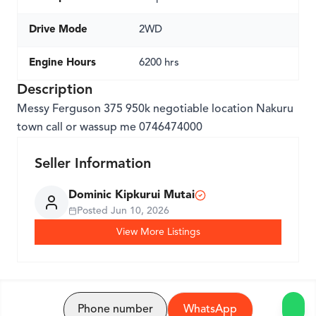
Drive Mode
2WD
Engine Hours
6200 hrs
Description
Messy Ferguson 375 950k negotiable location Nakuru
town call or wassup me 0746474000
Seller Information
Dominic Kipkurui Mutai
Posted
Jun 10, 2026
View More Listings
Phone number
WhatsApp