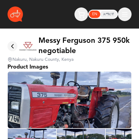
EN
አማርኛ
Messy Ferguson 375 950k
negotiable
Nakuru, Nakuru County, Kenya
Product Images