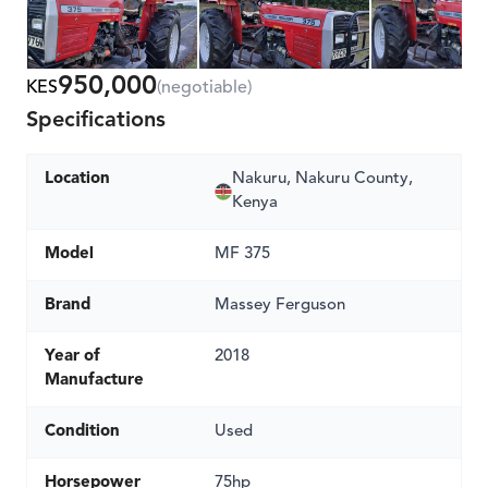
950,000
KES
(negotiable)
Specifications
Location
Nakuru, Nakuru County,
Kenya
Model
MF 375
Brand
Massey Ferguson
Year of
2018
Manufacture
Condition
Used
Horsepower
75hp