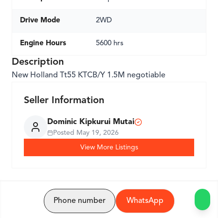
Drive Mode
2WD
Engine Hours
5600 hrs
Description
New Holland Tt55 KTCB/Y 1.5M negotiable
Seller Information
Dominic Kipkurui Mutai
Posted
May 19, 2026
View More Listings
Phone number
WhatsApp