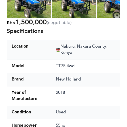
1,500,000
KES
(negotiable)
Specifications
Location
Nakuru, Nakuru County,
Kenya
Model
TT75 4wd
Brand
New Holland
Year of
2018
Manufacture
Condition
Used
Horsepower
55hp