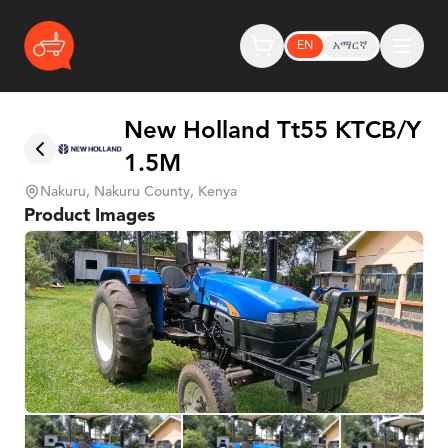
EN
አማርኛ
New Holland Tt55 KTCB/Y
1.5M
Nakuru, Nakuru County, Kenya
Product Images