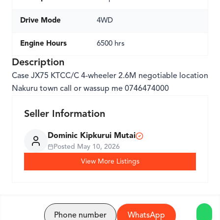
Drive Mode
4WD
Engine Hours
6500 hrs
Description
Case JX75 KTCC/C 4-wheeler 2.6M negotiable location
Nakuru town call or wassup me 0746474000
Seller Information
Dominic Kipkurui Mutai
Posted
May 10, 2026
View More Listings
Phone number
WhatsApp