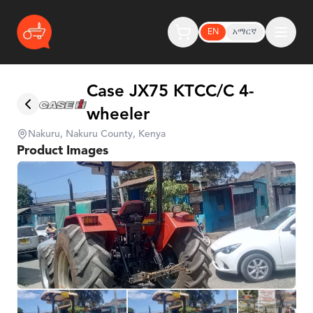
EN
አማርኛ
Case JX75 KTCC/C 4-
wheeler
Nakuru, Nakuru County, Kenya
Product Images