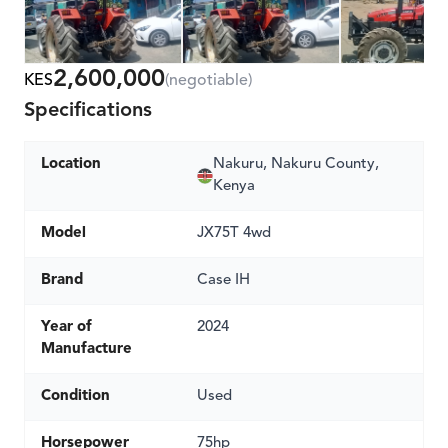
2,600,000
KES
(negotiable)
Specifications
Location
Nakuru, Nakuru County,
Kenya
Model
JX75T 4wd
Brand
Case IH
Year of
2024
Manufacture
Condition
Used
Horsepower
75hp