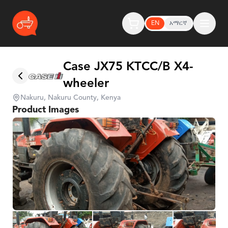
EN
አማርኛ
Case JX75 KTCC/B X4-
wheeler
Nakuru, Nakuru County, Kenya
Product Images