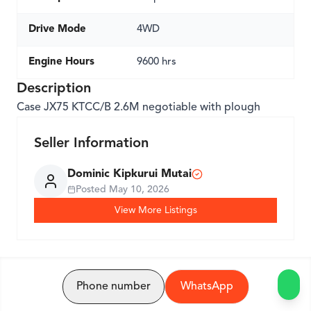
Drive Mode
4WD
Engine Hours
9600 hrs
Description
Case JX75 KTCC/B 2.6M negotiable with plough
Seller Information
Dominic Kipkurui Mutai
Posted
May 10, 2026
View More Listings
Phone number
WhatsApp