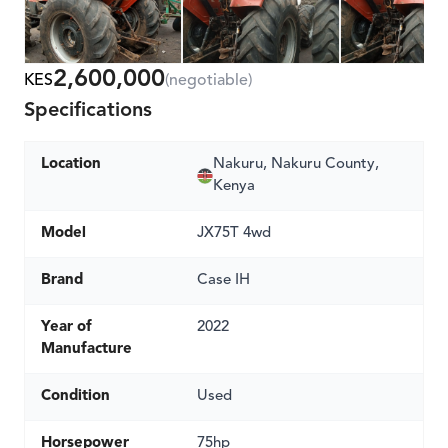
2,600,000
KES
(negotiable)
Specifications
Location
Nakuru, Nakuru County,
Kenya
Model
JX75T 4wd
Brand
Case IH
Year of
2022
Manufacture
Condition
Used
Horsepower
75hp