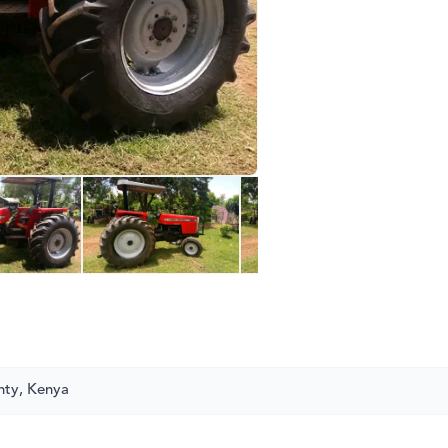
nty, Kenya