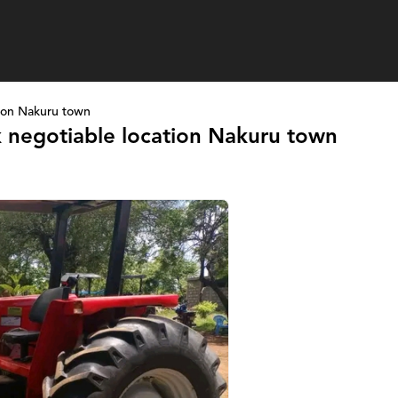
ion Nakuru town
 negotiable location Nakuru town