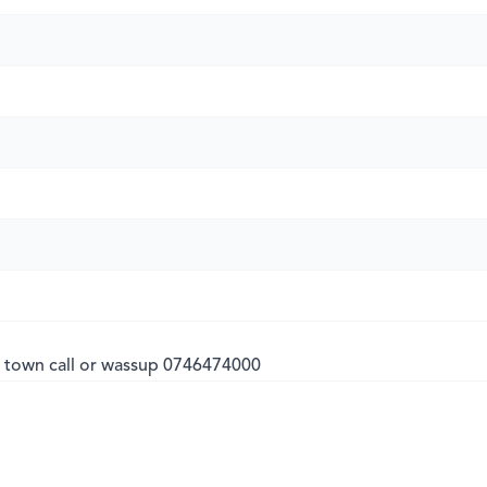
 town call or wassup 0746474000