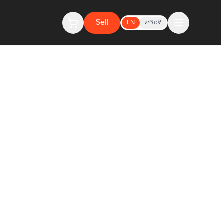
Sell
EN
አማርኛ