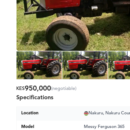
950,000
KES
(negotiable)
Specifications
Location
Nakuru, Nakuru Cou
Model
Messy Ferguson 365