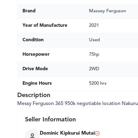
Brand
Massey Ferguson
Year of Manufacture
2021
Condition
Used
Horsepower
75hp
Drive Mode
2WD
Engine Hours
5200 hrs
Description
Messy Ferguson 365 950k negotiable location Nakuru
Seller Information
Dominic Kipkurui Mutai