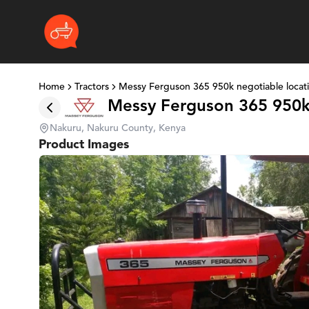
Home
Tractors
Messy Ferguson 365 950k negotiable locat
Messy Ferguson 365 950k
Nakuru, Nakuru County, Kenya
Product Images