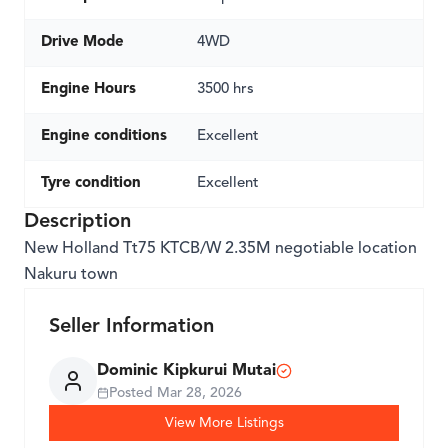
Drive Mode
4WD
Engine Hours
3500 hrs
Engine conditions
Excellent
Tyre condition
Excellent
Description
New Holland Tt75 KTCB/W 2.35M negotiable location
Nakuru town
Seller Information
Dominic Kipkurui Mutai
Posted
Mar 28, 2026
View More Listings