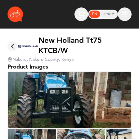
EN
አማርኛ
New Holland Tt75
KTCB/W
Nakuru, Nakuru County, Kenya
Product Images