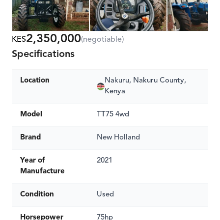
2,350,000
KES
(negotiable)
Specifications
Location
Nakuru, Nakuru County,
Kenya
Model
TT75 4wd
Brand
New Holland
Year of
2021
Manufacture
Condition
Used
Horsepower
75hp