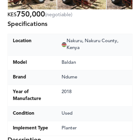
750,000
KES
(negotiable)
Specifications
Location
Nakuru, Nakuru County,
Kenya
Model
Baldan
Brand
Ndume
Year of
2018
Manufacture
Condition
Used
Implement Type
Planter