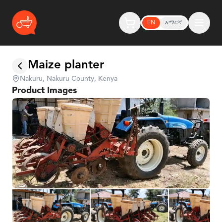
EN
አማርኛ
Maize planter
Nakuru, Nakuru County, Kenya
Product Images