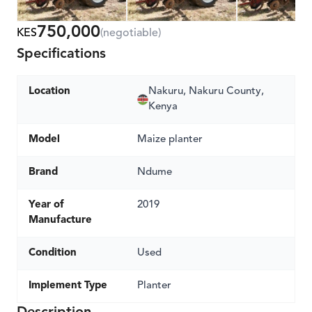
750,000
KES
(negotiable)
Specifications
Location
Nakuru, Nakuru County,
Kenya
Model
Maize planter
Brand
Ndume
Year of
2019
Manufacture
Condition
Used
Implement Type
Planter