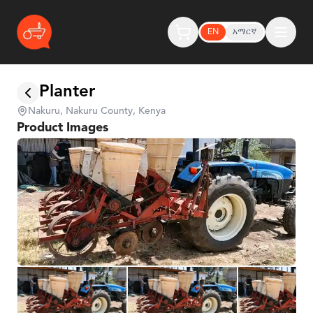
EN
አማርኛ
Planter
Nakuru, Nakuru County, Kenya
Product Images