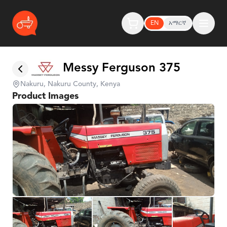
EN
አማርኛ
Messy Ferguson 375
Nakuru, Nakuru County, Kenya
Product Images