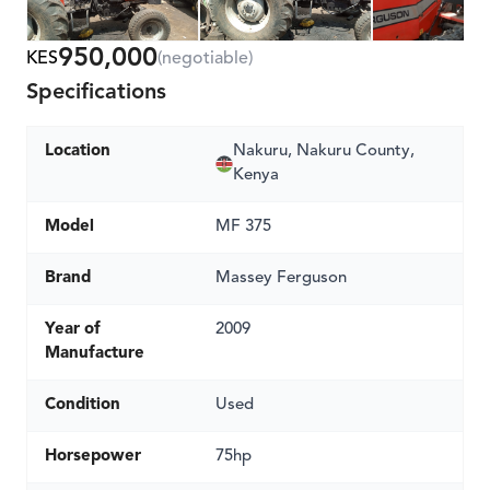
950,000
KES
(negotiable)
Specifications
Location
Nakuru, Nakuru County,
Kenya
Model
MF 375
Brand
Massey Ferguson
Year of
2009
Manufacture
Condition
Used
Horsepower
75hp