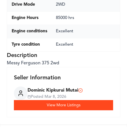
Drive Mode
2WD
Engine Hours
85000 hrs
Engine conditions
Excellent
Tyre condition
Excellent
Description
Messy Ferguson 375 2wd
Seller Information
Dominic Kipkurui Mutai
Posted
Mar 8, 2026
View More Listings