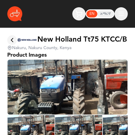
EN
አማርኛ
New Holland Tt75 KTCC/B
Nakuru, Nakuru County, Kenya
Product Images