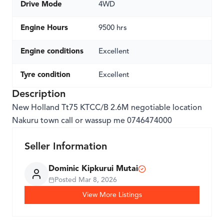
Drive Mode
4WD
Engine Hours
9500 hrs
Engine conditions
Excellent
Tyre condition
Excellent
Description
New Holland Tt75 KTCC/B 2.6M negotiable location
Nakuru town call or wassup me 0746474000
Seller Information
Dominic Kipkurui Mutai
Posted
Mar 8, 2026
View More Listings