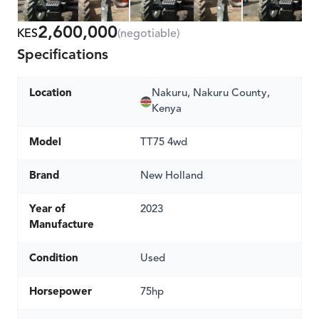
2,600,000
KES
(negotiable)
Specifications
Location
Nakuru, Nakuru County,
Kenya
Model
TT75 4wd
Brand
New Holland
Year of
2023
Manufacture
Condition
Used
Horsepower
75hp