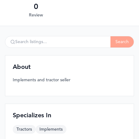
0
Review
Search
About
Implements and tractor seller
Specializes In
Tractors
Implements