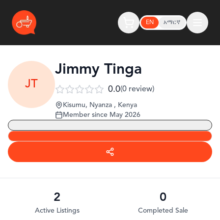
EN
አማርኛ
Jimmy Tinga
JT
0.0
(
0
review
)
Kisumu, Nyanza
,
Kenya
Member since
May 2026
2
0
Active Listings
Completed Sale