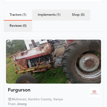
Tractors (1)
Implements (1)
Shop (0)
Reviews (0)
Furgurson
Muhoroni, Kericho County, Kenya
From
Jimmy