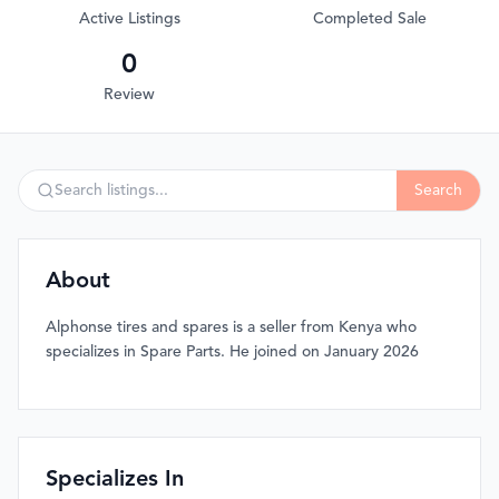
Active Listings
Completed Sale
0
Review
Search
About
Alphonse tires and spares is a seller from Kenya who
specializes in Spare Parts. He joined on January 2026
Specializes In