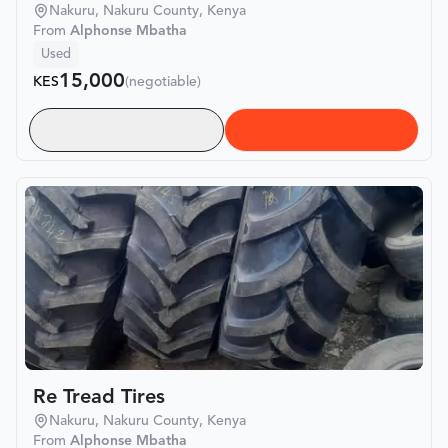
Nakuru, Nakuru County, Kenya
From
Alphonse Mbatha
Used
15,000
KES
(negotiable)
Re Tread Tires
Nakuru, Nakuru County, Kenya
From
Alphonse Mbatha