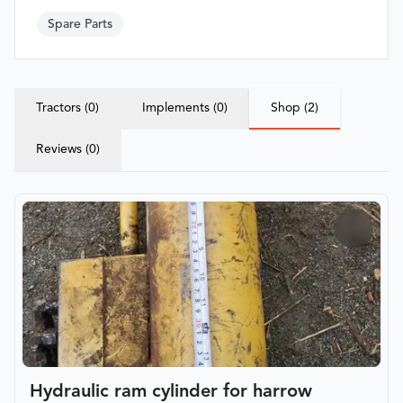
Spare Parts
Tractors (0)
Implements (0)
Shop (2)
Reviews (0)
Hydraulic ram cylinder for harrow