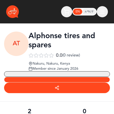
EN
አማርኛ
Alphonse tires and
AT
spares
0.0
(
0
review
)
Nakuru, Nakuru
,
Kenya
Member since
January 2026
2
0