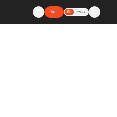
Sell
EN
አማርኛ