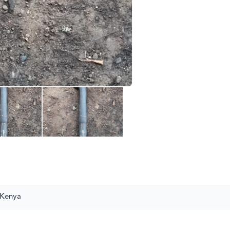
 Kenya