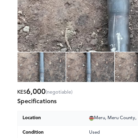
6,000
KES
(negotiable)
Specifications
Location
Meru, Meru County,
Condition
Used