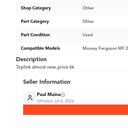
Shop Category
Other
Part Category
Other
Part Condition
Used
Compatible Models
Massey Ferguson MF 
Description
Toplink almost new..price 6k
Seller Information
Paul Maina
Posted
Jul 6, 2026