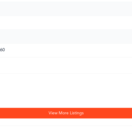
260
View More Listings