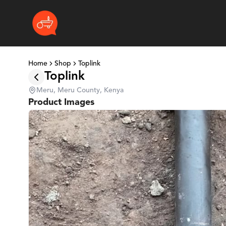
Home
Shop
Toplink
Toplink
Meru, Meru County, Kenya
Product Images