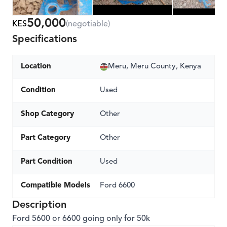
50,000
KES
(negotiable)
Specifications
Location
Meru, Meru County, Kenya
Condition
Used
Shop Category
Other
Part Category
Other
Part Condition
Used
Compatible Models
Ford 6600
Description
Ford 5600 or 6600 going only for 50k