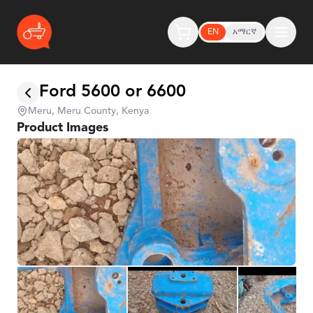
EN
አማርኛ
Ford 5600 or 6600
Meru, Meru County, Kenya
Product Images