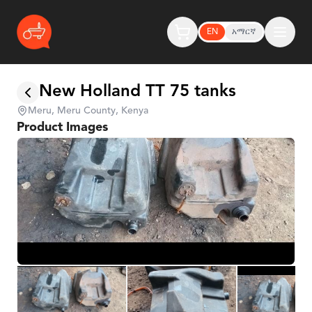
EN
አማርኛ
New Holland TT 75 tanks
Meru, Meru County, Kenya
Product Images