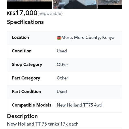
17,000
KES
(negotiable)
Specifications
Location
Meru, Meru County, Kenya
Condition
Used
Shop Category
Other
Part Category
Other
Part Condition
Used
Compatible Models
New Holland TT75 4wd
Description
New Holland TT 75 tanks 17k each