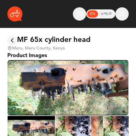
EN
አማርኛ
MF 65x cylinder head
Meru, Meru County, Kenya
Product Images