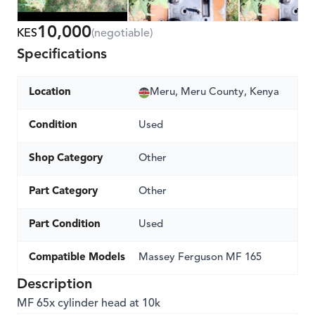
10,000
KES
(negotiable)
Specifications
Location
Meru, Meru County, Kenya
Condition
Used
Shop Category
Other
Part Category
Other
Part Condition
Used
Compatible Models
Massey Ferguson MF 165
Description
MF 65x cylinder head at 10k