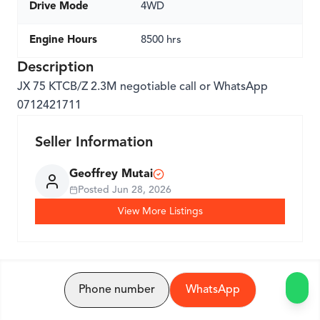
Drive Mode
4WD
Engine Hours
8500 hrs
Description
JX 75 KTCB/Z 2.3M negotiable call or WhatsApp
0712421711
Seller Information
Geoffrey Mutai
Posted
Jun 28, 2026
View More Listings
Phone number
WhatsApp