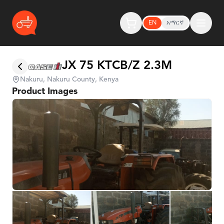
EN
አማርኛ
JX 75 KTCB/Z 2.3M
Nakuru, Nakuru County, Kenya
Product Images