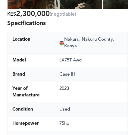
2,300,000
KES
(negotiable)
Specifications
Location
Nakuru, Nakuru County,
Kenya
Model
JX75T 4wd
Brand
Case IH
Year of
2023
Manufacture
Condition
Used
Horsepower
75hp