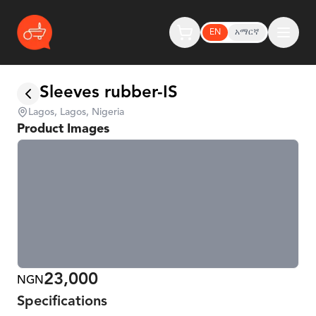
EN
አማርኛ
Sleeves rubber-IS
Lagos, Lagos, Nigeria
Product Images
23,000
NGN
Specifications