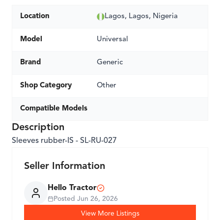
Location
Lagos, Lagos, Nigeria
Model
Universal
Brand
Generic
Shop Category
Other
Compatible Models
Description
Sleeves rubber-IS - SL-RU-027
Seller Information
Hello Tractor
Posted
Jun 26, 2026
View More Listings