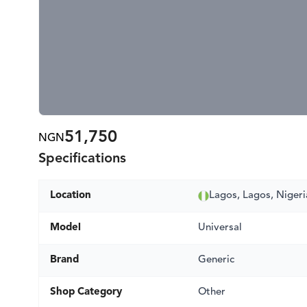
51,750
NGN
Specifications
Location
Lagos, Lagos, Nigeri
Model
Universal
Brand
Generic
Shop Category
Other