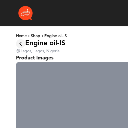
Home
Shop
Engine oil-IS
Engine oil-IS
Lagos, Lagos, Nigeria
Product Images