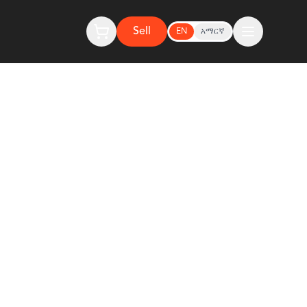
Sell
EN
አማርኛ