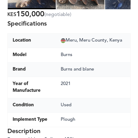
150,000
KES
(negotiable)
Specifications
Location
Meru, Meru County, Kenya
Model
Burns
Brand
Burns and blane
Year of
2021
Manufacture
Condition
Used
Implement Type
Plough
Description