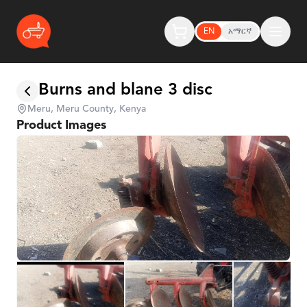
EN
አማርኛ
Burns and blane 3 disc
Meru, Meru County, Kenya
Product Images