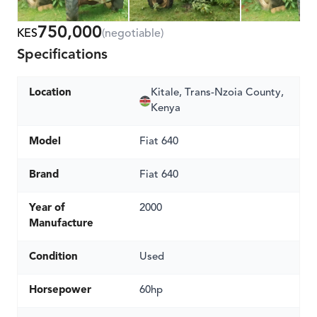
750,000
KES
(negotiable)
Specifications
Location
Kitale, Trans-Nzoia County,
Kenya
Model
Fiat 640
Brand
Fiat 640
Year of
2000
Manufacture
Condition
Used
Horsepower
60hp