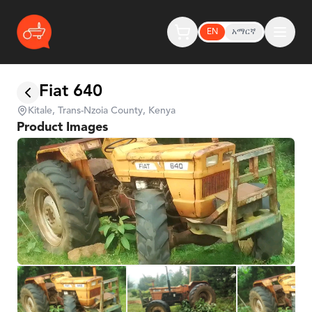
EN
አማርኛ
Fiat 640
Kitale, Trans-Nzoia County, Kenya
Product Images