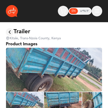
EN
አማርኛ
Trailer
Kitale, Trans-Nzoia County, Kenya
Product Images