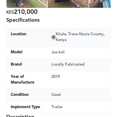
210,000
KES
Specifications
Location
Kitale, Trans-Nzoia County,
Kenya
Model
Jua kali
Brand
Locally Fabricated
Year of
2019
Manufacture
Condition
Used
Implement Type
Trailer