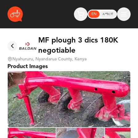
EN
አማርኛ
MF plough 3 dics 180K
negotiable
Nyahururu, Nyandarua County, Kenya
Product Images