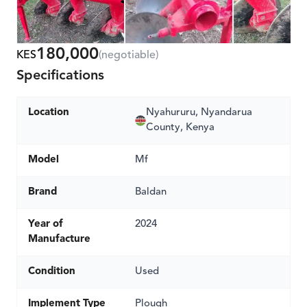
180,000
KES
(negotiable)
Specifications
Location
Nyahururu, Nyandarua
County, Kenya
Model
Mf
Brand
Baldan
Year of
2024
Manufacture
Condition
Used
Implement Type
Plough