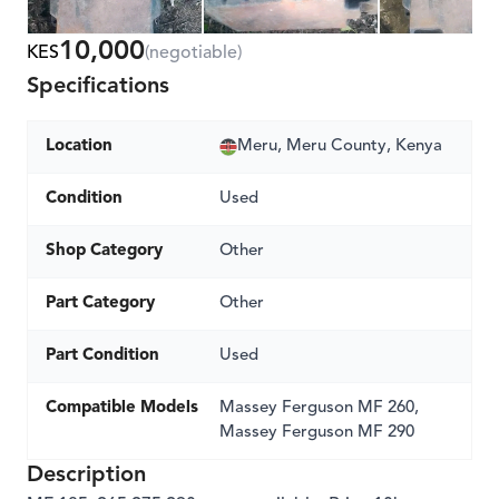
10,000
KES
(negotiable)
Specifications
Location
Meru, Meru County, Kenya
Condition
Used
Shop Category
Other
Part Category
Other
Part Condition
Used
Compatible Models
Massey Ferguson MF 260,
Massey Ferguson MF 290
Description