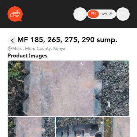
EN
አማርኛ
MF 185, 265, 275, 290 sump.
Meru, Meru County, Kenya
Product Images