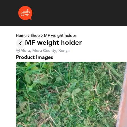
Home
Shop
MF weight holder
MF weight holder
Meru, Meru County, Kenya
Product Images