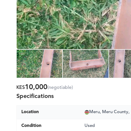
10,000
KES
(negotiable)
Specifications
Location
Meru, Meru County,
Condition
Used