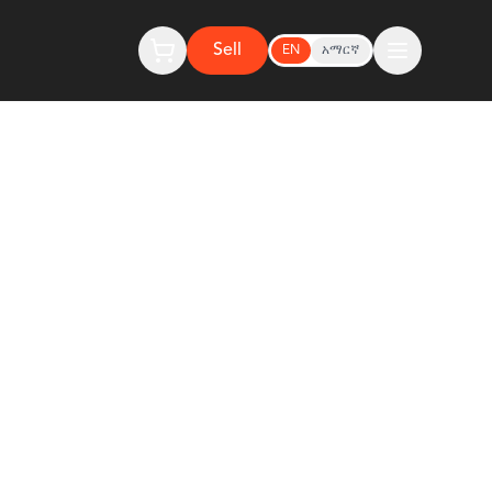
Sell
EN
አማርኛ