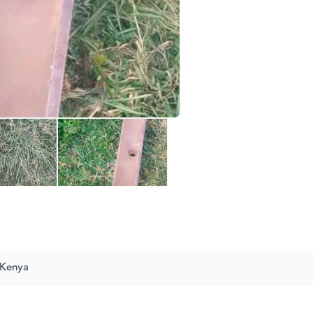
 Kenya