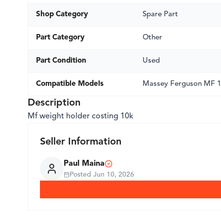
Shop Category
Spare Part
Part Category
Other
Part Condition
Used
Compatible Models
Massey Ferguson MF 
Description
Mf weight holder costing 10k
Seller Information
Paul Maina
Posted
Jun 10, 2026