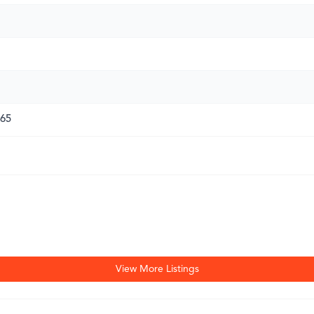
165
View More Listings