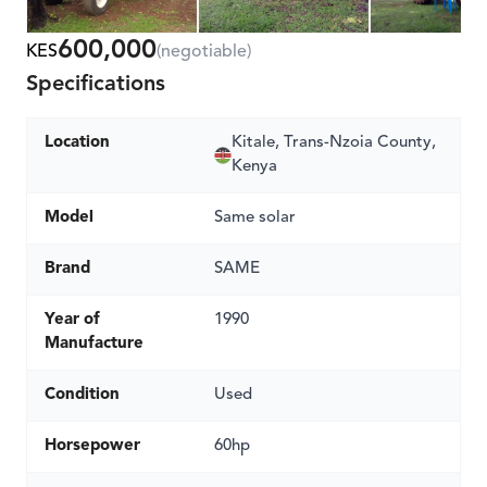
600,000
KES
(negotiable)
Specifications
Location
Kitale, Trans-Nzoia County,
Kenya
Model
Same solar
Brand
SAME
Year of
1990
Manufacture
Condition
Used
Horsepower
60hp