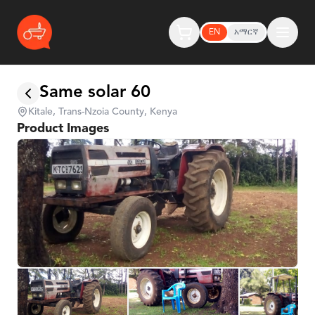
EN
አማርኛ
Same solar 60
Kitale, Trans-Nzoia County, Kenya
Product Images