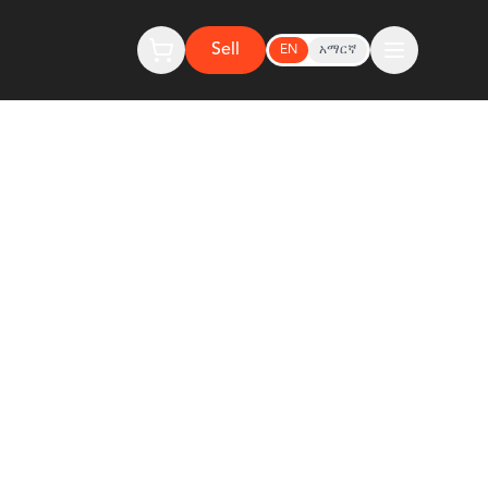
Sell
EN
አማርኛ