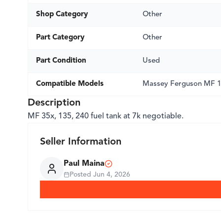
Shop Category
Other
Part Category
Other
Part Condition
Used
Compatible Models
Massey Ferguson MF 
Description
MF 35x, 135, 240 fuel tank at 7k negotiable.
Seller Information
Paul Maina
Posted
Jun 4, 2026