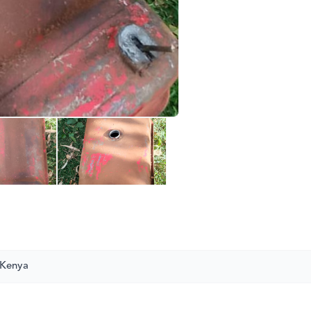
 Kenya