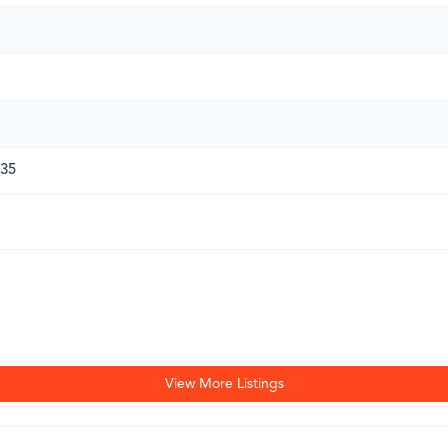
135
View More Listings