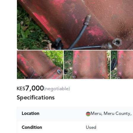
7,000
KES
(negotiable)
Specifications
Location
Meru, Meru County,
Condition
Used