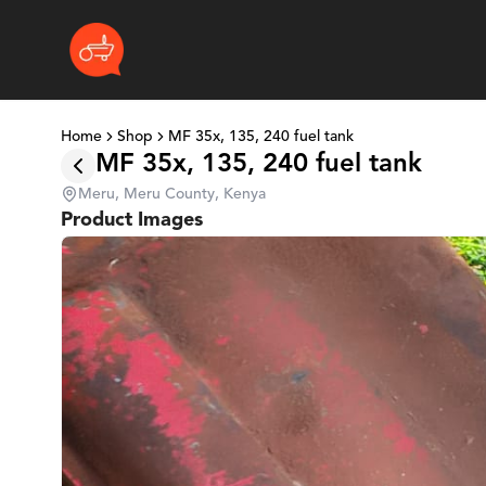
Home
Shop
MF 35x, 135, 240 fuel tank
MF 35x, 135, 240 fuel tank
Meru, Meru County, Kenya
Product Images