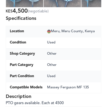
4,500
KES
(negotiable)
Specifications
Location
Meru, Meru County, Kenya
Condition
Used
Shop Category
Other
Part Category
Other
Part Condition
Used
Compatible Models
Massey Ferguson MF 135
Description
PTO gears available. Each at 4500