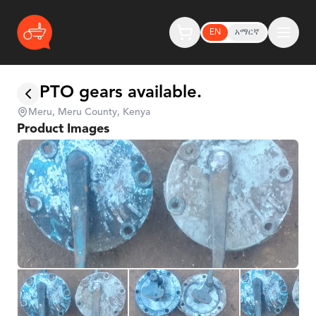
EN
አማርኛ
PTO gears available.
Meru, Meru County, Kenya
Product Images