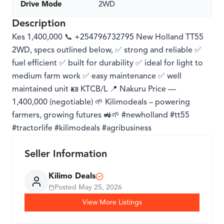
Drive Mode
2WD
Description
Kes 1,400,000 📞 +254796732795 New Holland TT55
2WD, specs outlined below, ✅ strong and reliable ✅
fuel efficient ✅ built for durability ✅ ideal for light to
medium farm work ✅ easy maintenance ✅ well
maintained unit 🪪 KTCB/L 📍 Nakuru Price —
1,400,000 (negotiable) 🌱 Kilimodeals – powering
farmers, growing futures 🚜🌱 #newholland #tt55
#tractorlife #kilimodeals #agribusiness
Seller Information
Kilimo Deals
Posted
May 25, 2026
View More Listings