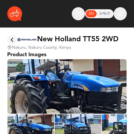
EN
አማርኛ
New Holland TT55 2WD
Nakuru, Nakuru County, Kenya
Product Images