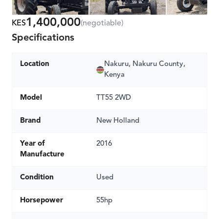
1,400,000
KES
(negotiable)
Specifications
Location
Nakuru, Nakuru County,
Kenya
Model
TT55 2WD
Brand
New Holland
Year of
2016
Manufacture
Condition
Used
Horsepower
55hp