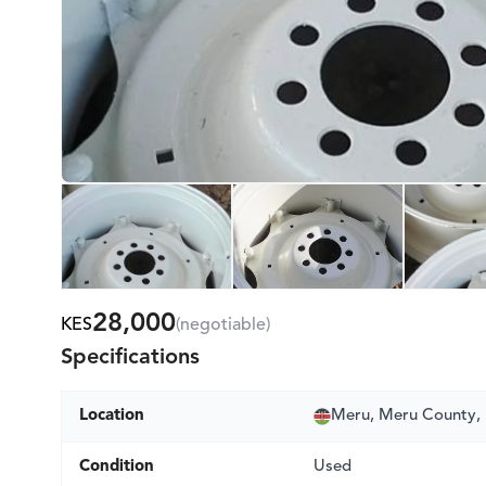
28,000
KES
(negotiable)
Specifications
Location
Meru, Meru County,
Condition
Used