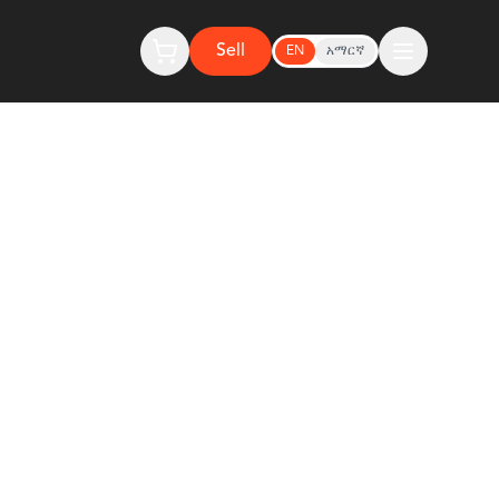
Sell
EN
አማርኛ