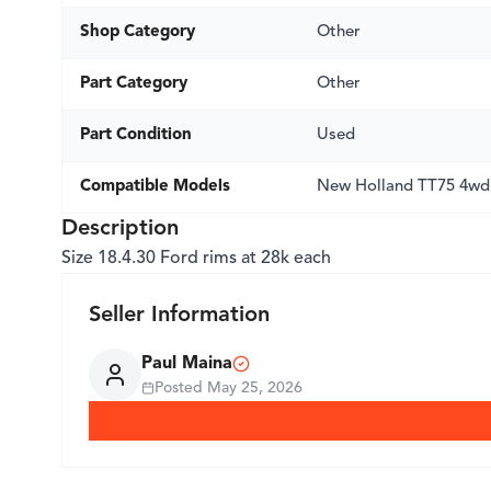
Shop Category
Other
Part Category
Other
Part Condition
Used
Compatible Models
New Holland TT75 4wd
Description
Size 18.4.30 Ford rims at 28k each
Seller Information
Paul Maina
Posted
May 25, 2026