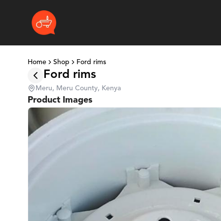
Home
Shop
Ford rims
Ford rims
Meru, Meru County, Kenya
Product Images