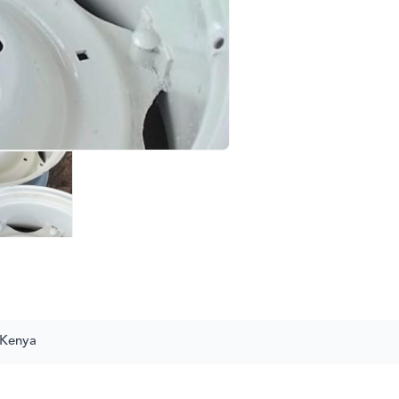
 Kenya