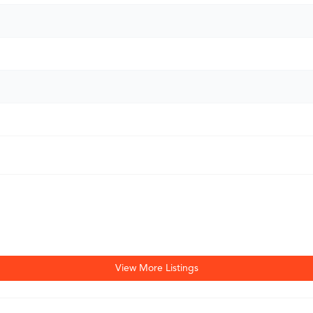
View More Listings