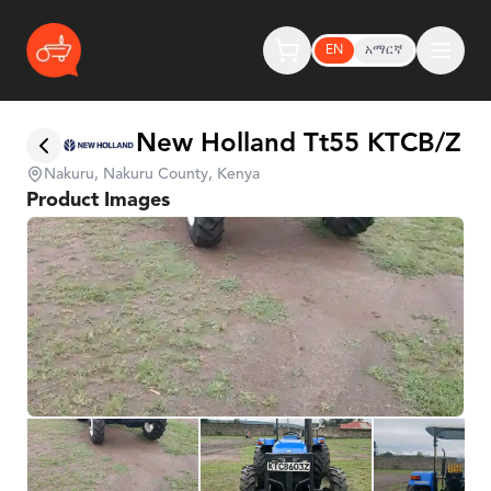
EN
አማርኛ
New Holland Tt55 KTCB/Z
Nakuru, Nakuru County, Kenya
Product Images