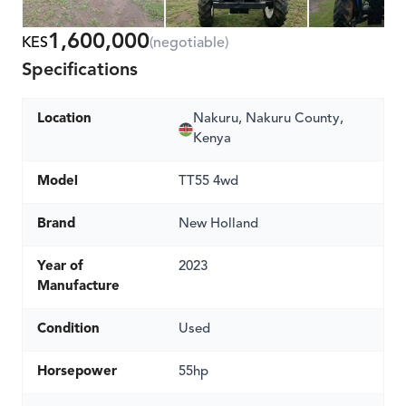
1,600,000
KES
(negotiable)
Specifications
Location
Nakuru, Nakuru County,
Kenya
Model
TT55 4wd
Brand
New Holland
Year of
2023
Manufacture
Condition
Used
Horsepower
55hp