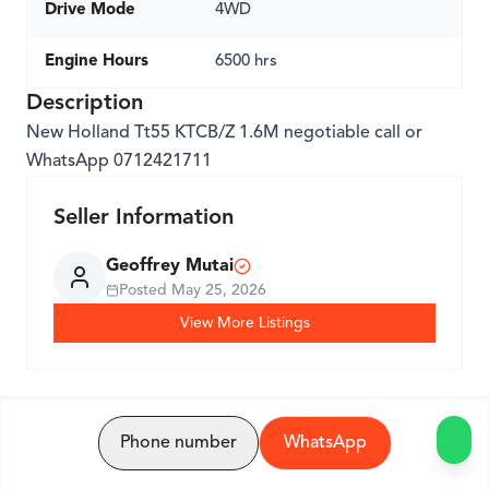
Drive Mode
4WD
Engine Hours
6500 hrs
Description
New Holland Tt55 KTCB/Z 1.6M negotiable call or
WhatsApp 0712421711
Seller Information
Geoffrey Mutai
Posted
May 25, 2026
View More Listings
Phone number
WhatsApp