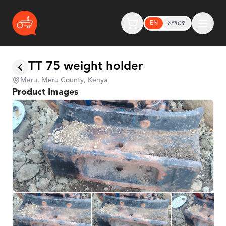
EN
አማርኛ
TT 75 weight holder
Meru, Meru County, Kenya
Product Images