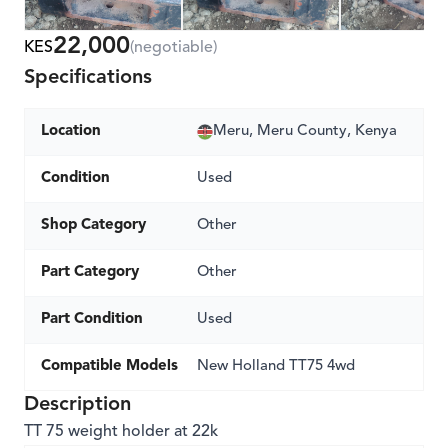
22,000
KES
(negotiable)
Specifications
Location
Meru, Meru County, Kenya
Condition
Used
Shop Category
Other
Part Category
Other
Part Condition
Used
Compatible Models
New Holland TT75 4wd
Description
TT 75 weight holder at 22k