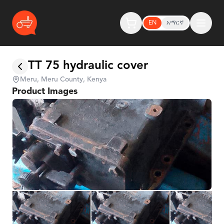
EN
አማርኛ
TT 75 hydraulic cover
Meru, Meru County, Kenya
Product Images