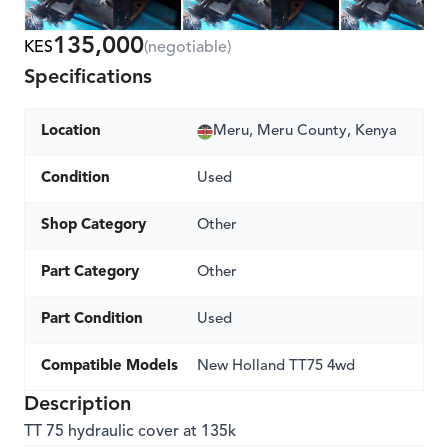
135,000
KES
(negotiable)
Specifications
Location
Meru, Meru County, Kenya
Condition
Used
Shop Category
Other
Part Category
Other
Part Condition
Used
Compatible Models
New Holland TT75 4wd
Description
TT 75 hydraulic cover at 135k