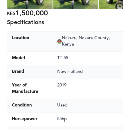
1,500,000
KES
Specifications
Location
Nakuru, Nakuru County,
Kenya
Model
TT 55
Brand
New Holland
Year of
2019
Manufacture
Condition
Used
Horsepower
55hp