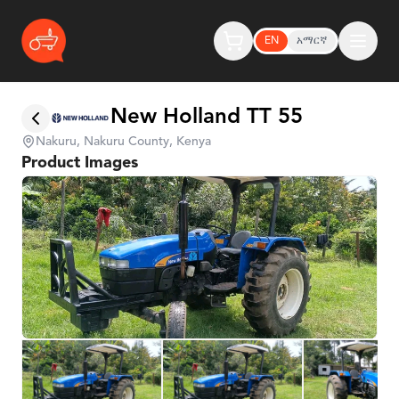
EN
አማርኛ
New Holland TT 55
Nakuru, Nakuru County, Kenya
Product Images