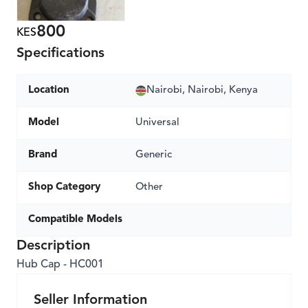
800
KES
Specifications
Location
Nairobi, Nairobi, Kenya
Model
Universal
Brand
Generic
Shop Category
Other
Compatible Models
Description
Hub Cap - HC001
Seller Information