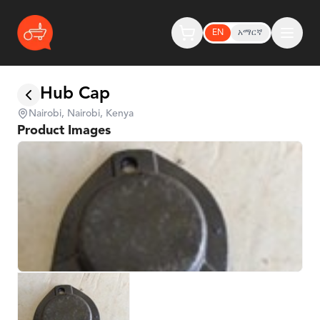
EN
አማርኛ
Hub Cap
Nairobi, Nairobi, Kenya
Product Images