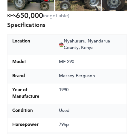
650,000
KES
(negotiable)
Specifications
Location
Nyahururu, Nyandarua
County, Kenya
Model
MF 290
Brand
Massey Ferguson
Year of
1990
Manufacture
Condition
Used
Horsepower
79hp