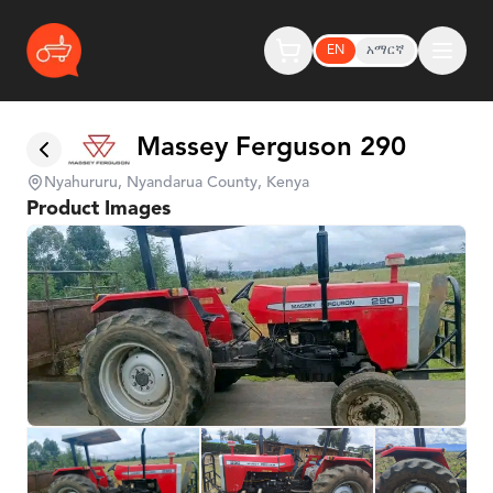
EN
አማርኛ
Massey Ferguson 290
Nyahururu, Nyandarua County, Kenya
Product Images