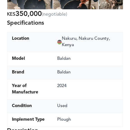
350,000
KES
(negotiable)
Specifications
Location
Nakuru, Nakuru County,
Kenya
Model
Baldan
Brand
Baldan
Year of
2024
Manufacture
Condition
Used
Implement Type
Plough