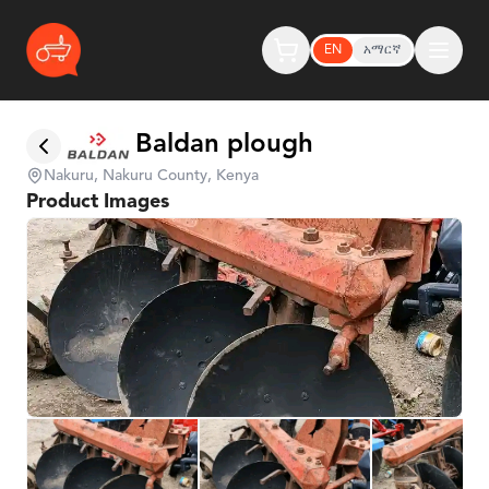
EN
አማርኛ
Baldan plough
Nakuru, Nakuru County, Kenya
Product Images