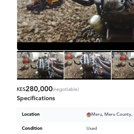
280,000
KES
(negotiable)
Specifications
Location
Meru, Meru County,
Condition
Used