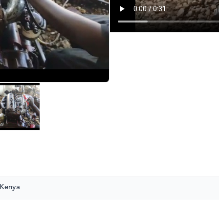
 Kenya