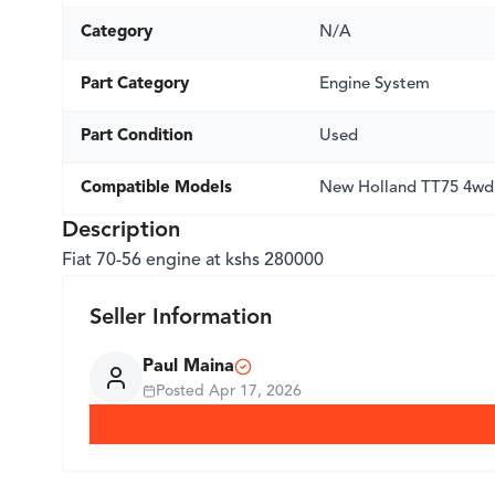
Category
N/A
Part Category
Engine System
Part Condition
Used
Compatible Models
New Holland TT75 4wd
Description
Fiat 70-56 engine at kshs 280000
Seller Information
Paul Maina
Posted
Apr 17, 2026