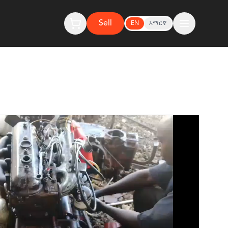
Sell
EN
አማርኛ