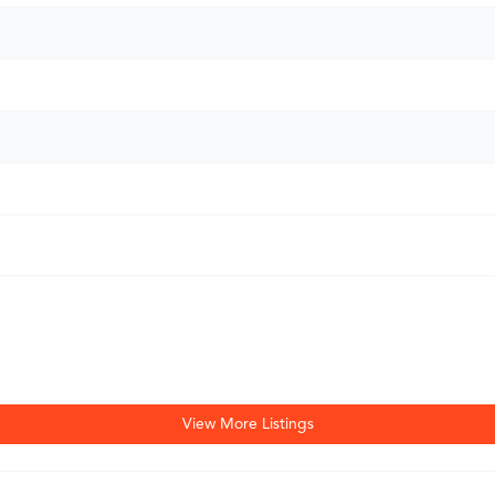
View More Listings