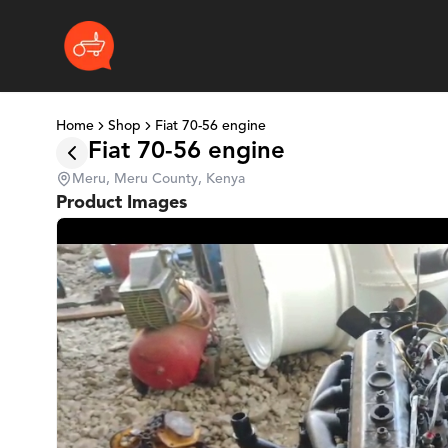
Home
Shop
Fiat 70-56 engine
Fiat 70-56 engine
Meru, Meru County, Kenya
Product Images