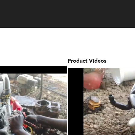
Product Videos