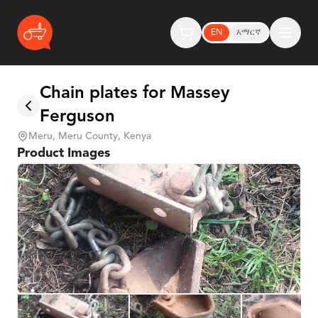
EN
አማርኛ
Chain plates for Massey
Ferguson
Meru, Meru County, Kenya
Product Images