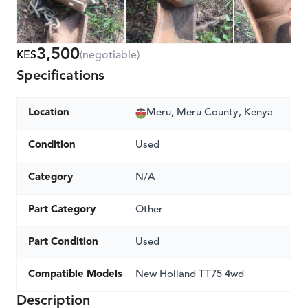
3,500
KES
(negotiable)
Specifications
Location
Meru, Meru County, Kenya
Condition
Used
Category
N/A
Part Category
Other
Part Condition
Used
Compatible Models
New Holland TT75 4wd
Description