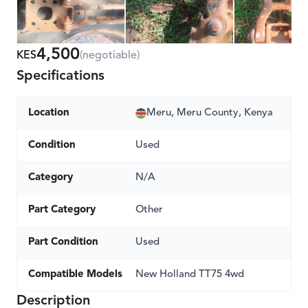
4,500
KES
(negotiable)
Specifications
Location
Meru, Meru County, Kenya
Condition
Used
Category
N/A
Part Category
Other
Part Condition
Used
Compatible Models
New Holland TT75 4wd
Description