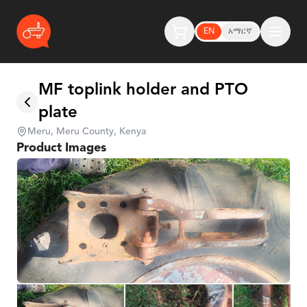
EN
አማርኛ
MF toplink holder and PTO
plate
Meru, Meru County, Kenya
Product Images