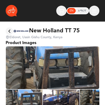
EN
አማርኛ
New Holland TT 75
Eldoret, Uasin Gishu County, Kenya
Product Images