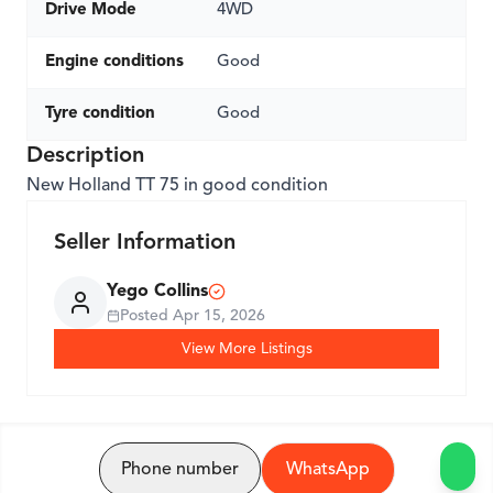
Drive Mode
4WD
Engine conditions
Good
Tyre condition
Good
Description
New Holland TT 75 in good condition
Seller Information
Yego Collins
Posted
Apr 15, 2026
View More Listings
Phone number
WhatsApp