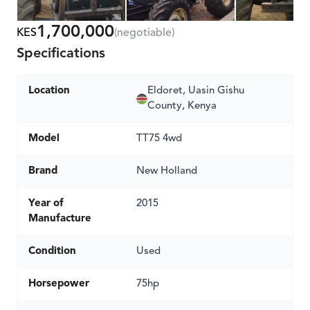
1,700,000
KES
(negotiable)
Specifications
Location
Eldoret, Uasin Gishu
County, Kenya
Model
TT75 4wd
Brand
New Holland
Year of
2015
Manufacture
Condition
Used
Horsepower
75hp