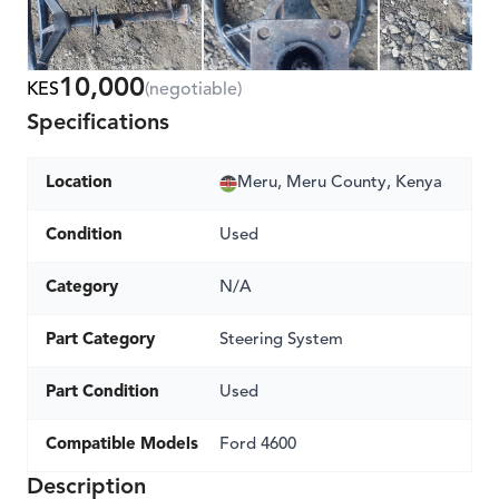
10,000
KES
(negotiable)
Specifications
Location
Meru, Meru County, Kenya
Condition
Used
Category
N/A
Part Category
Steering System
Part Condition
Used
Compatible Models
Ford 4600
Description