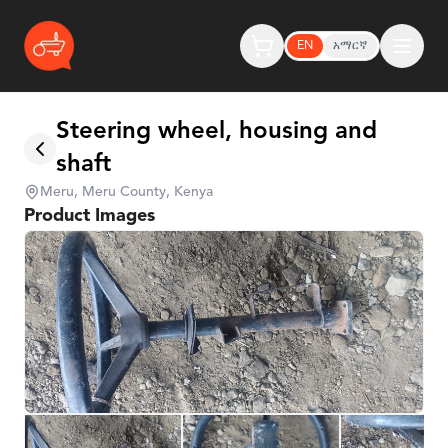
EN
አማርኛ
Steering wheel, housing and
shaft
Meru, Meru County, Kenya
Product Images