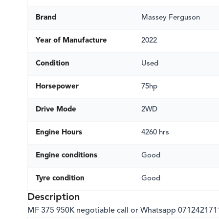
Brand
Massey Ferguson
Year of Manufacture
2022
Condition
Used
Horsepower
75hp
Drive Mode
2WD
Engine Hours
4260 hrs
Engine conditions
Good
Tyre condition
Good
Description
MF 375 950K negotiable call or Whatsapp 071242171