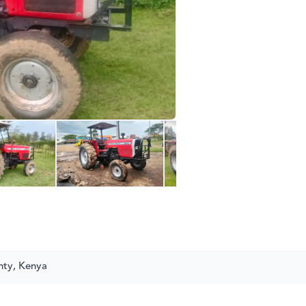
nty, Kenya