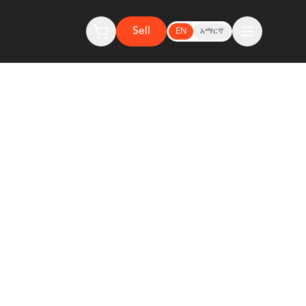
Sell
EN
አማርኛ