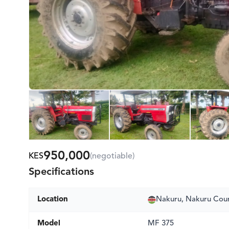
950,000
KES
(negotiable)
Specifications
Location
Nakuru, Nakuru Cou
Model
MF 375