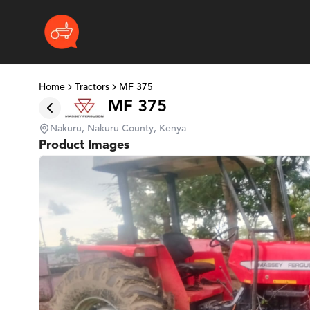
Home
Tractors
MF 375
MF 375
Nakuru, Nakuru County, Kenya
Product Images