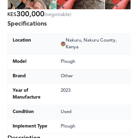
300,000
KES
(negotiable)
Specifications
Location
Nakuru, Nakuru County,
Kenya
Model
Plough
Brand
Other
Year of
2023
Manufacture
Condition
Used
Implement Type
Plough