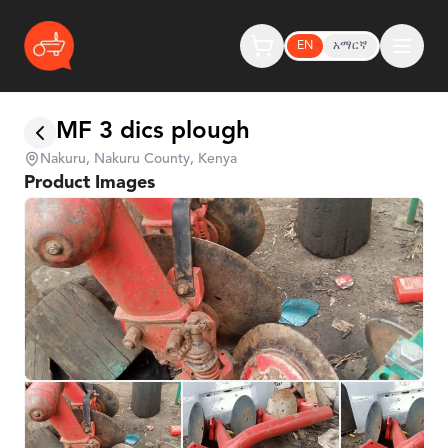
EN
አማርኛ
MF 3 dics plough
Nakuru, Nakuru County, Kenya
Product Images